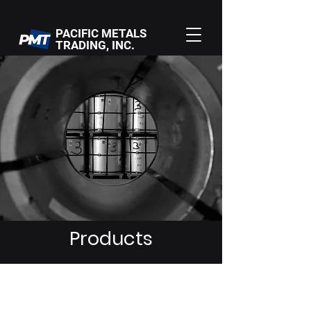
PACIFIC METALS
TRADING, INC.
Products