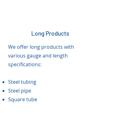
Long Products
We offer long products with
various gauge and length
specifications:
Steel tubing
Steel pipe
Square tube