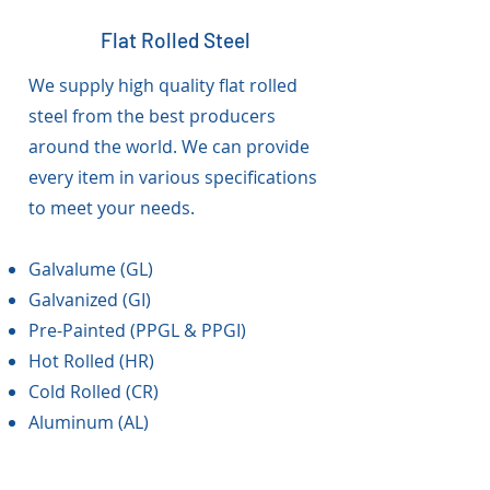
Flat Rolled Steel
We supply high quality flat rolled
steel from the best producers
around the world. We can provide
every item in various specifications
to meet your needs.
Galvalume (GL)
Galvanized (GI)
Pre-Painted (PPGL & PPGI)
Hot Rolled (HR)
Cold Rolled (CR)
Aluminum (AL)