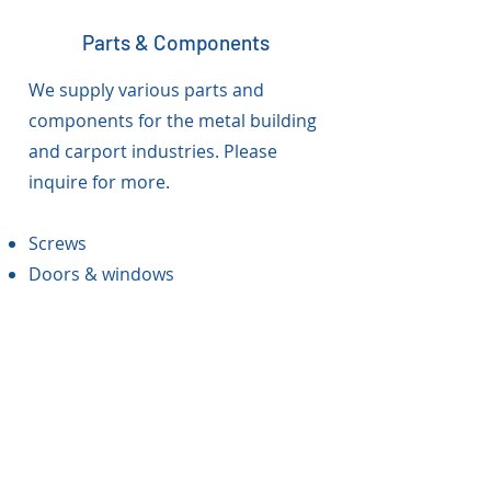
Parts & Components
We supply various parts and
components for the metal building
and carport industries. Please
inquire for more.
Screws
Doors & windows
Toll Processing